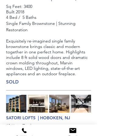
Sq Feet:​ 3400
Built 2018
4 Bed / 5 Baths
Single Family Brownstone | Stunning
Restoration
Exquisitely re-imagined single family
brownstone brings classic and modern
together in one perfect home. Highlights
include 8 ft solid wood doors and dramatic
crown molding throughout, Marvin
windows, LED lighting, state-of-the-art
appliances and an outdoor fireplace.
SOLD
SATORI LOFTS | HOBOKEN, NJ
12 Units Total
Built 20