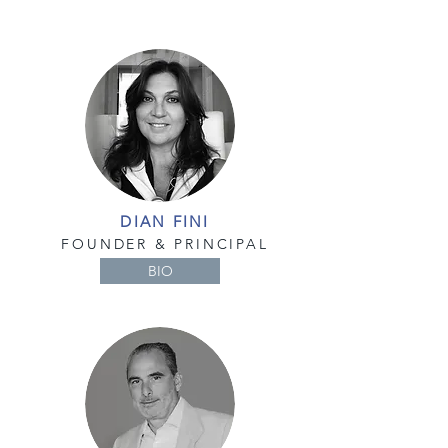
DIAN FINI
FOUNDER & PRINCIPAL
BIO