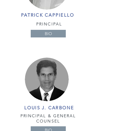
PATRICK CAPPIELLO
PRINCIPAL
BIO
LOUIS J. CARBONE
PRINCIPAL &
GENERAL
COUNSEL
BIO