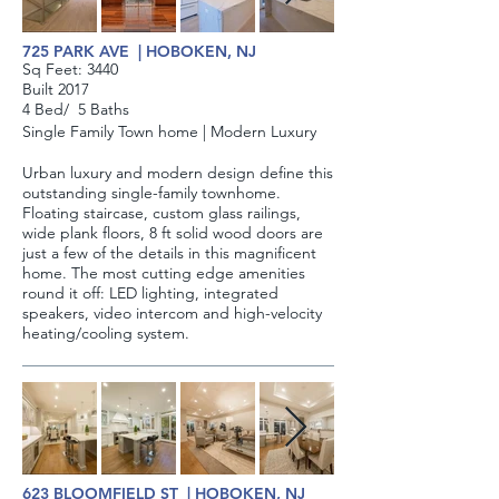
725 PARK AVE | HOBOKEN, NJ
Sq Feet: ​3440
Built 2017
4 Bed/ 5 Baths
Single Family
Town home |
Modern Luxury
Urban luxury and modern design define this
outstanding single-family townhome.
Floating staircase, custom glass railings,
wide plank floors, 8 ft solid wood doors are
just a few of the details in this magnificent
home. The most cutting edge amenities
round it off: LED lighting, integrated
speakers, video intercom and high-velocity
heating/cooling system.
623 BLOOMFIELD ST | HOBOKEN, NJ