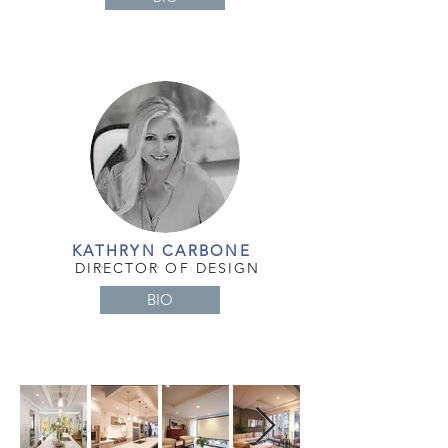
KATHRYN CARBONE
DIRECTOR OF DESIGN
BIO