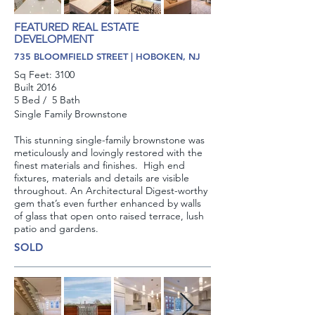
FEATURED REAL ESTATE
DEVELOPMENT
735 BLOOMFIELD STREET | HOBOKEN, NJ
Sq Feet: 3100
Built 2016
5 Bed / 5 Bath
Single Family Brownstone
This stunning single-family brownstone was
meticulously and lovingly restored with the
finest materials and finishes. High end
fixtures, materials and details are visible
throughout. An Architectural Digest-worthy
gem that’s even further enhanced by walls
of glass that open onto raised terrace, lush
patio and gardens.
SOLD