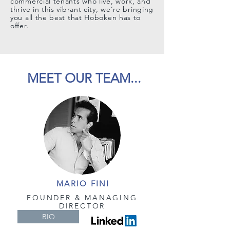
commercial tenants who live, work, and
thrive in this vibrant city, we’re bringing
you all the best that Hoboken has to
offer.
MEET OUR TEAM...
MARIO FINI
FOUNDER &
MANAGING
DIRECTOR
BIO