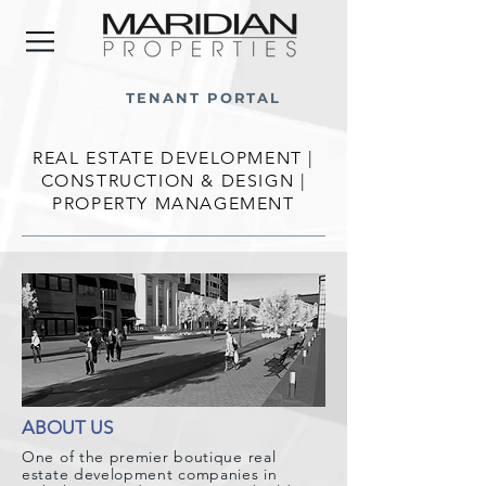
TENANT PORTAL
REAL ESTATE DEVELOPMENT |
CONSTRUCTION & DESIGN |
PROPERTY MANAGEMENT
ABOUT US
One of the premier boutique real
estate development companies in