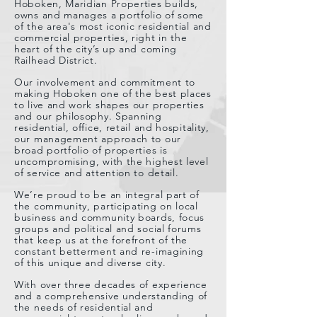
Hoboken, Maridian Properties builds,
owns and manages a portfolio of some
of the area's most iconic residential and
commercial properties, right in the
heart of the city’s up and coming
Railhead District.
Our involvement and commitment to
making Hoboken one of the best places
to live and work shapes our properties
and our philosophy. Spanning
residential, office, retail and hospitality,
our management approach to our
broad portfolio of properties is
uncompromising, with the highest level
of service and attention to detail.
We’re proud to be an integral part of
the community, participating on local
business and community boards, focus
groups and political and social forums
that keep us at the forefront of the
constant betterment and re-imagining
of this unique and diverse city.
With over three decades of experience
and a comprehensive understanding of
the needs of residential and