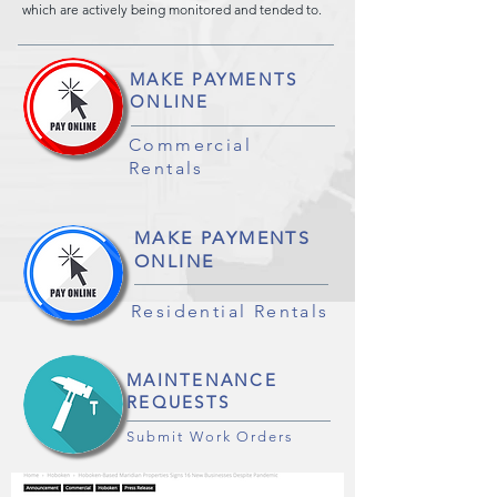
which are actively being monitored and tended to.
MAKE PAYMENTS
ONLINE
Commercial
Rentals
MAKE PAYMENTS
ONLINE
Residential Rentals
MAINTENANCE
REQUESTS
Submit Work Orders