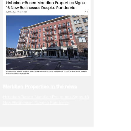
Maridian
Properties
in the news
Hoboken-Based Maridian Properties Signs 16
New Businesses Despite Pandemic