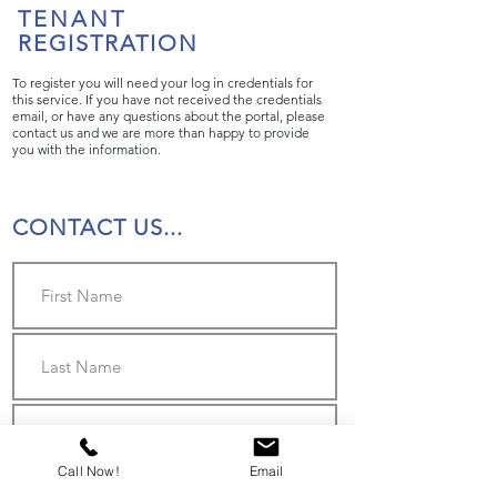
TENANT
REGISTRATION
To register you will need your log in credentials for
this service. If you have not received the credentials
email, or have any questions about the portal, please
contact us and we are more than happy to provide
you with the information.
CONTACT US...
Call Now!
Email