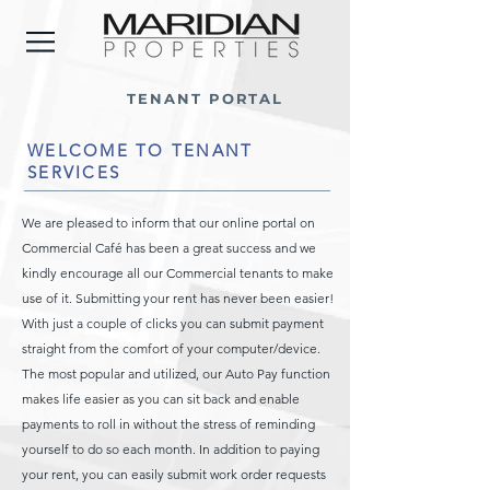
TENANT PORTAL
WELCOME TO TENANT
SERVICES
We are pleased to inform that our online portal on
Commercial Café has been a great success and we
kindly encourage all our Commercial tenants to make
use of it. Submitting your rent has never been easier!
With just a couple of clicks you can submit payment
straight from the comfort of your computer/device.
The most popular and utilized, our Auto Pay function
makes life easier as you can sit back and enable
payments to roll in without the stress of reminding
yourself to do so each month. In addition to paying
your rent, you can easily submit work order requests