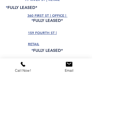
*
FULLY LEASED*
360 FIRST ST | OFFICE |
*
FULLY LEASED*
159 FOURTH ST |
RETAIL
*
FULLY LEASED*
404 WASHINGTON ST | RETAIL
*
FULLY LEASED*
Call Now!
Email
74 HUDSON ST | RETAIL
*
FULLY LEASED*
ADDITIONAL NEW LISTINGS COMING
AVAILABLE! PLEASE CONTACT US
FOR THE MOST CURRENT OFFERINGS...