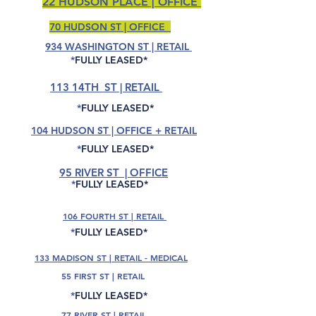
22 HUDSON PLACE | OFFICE
70 HUDSON ST | OFFICE
934 WASHINGTON ST | RETAIL
*
FULLY LEASED*
113 14TH ST | RETAIL
*
FULLY LEASED*
104 HUDSON ST | OFFICE + RETAIL
*
FULLY LEASED*
95 RIVER ST | OFFICE
*
FULLY LEASED*
106 FOURTH ST | RETAIL
*
FULLY LEASED*
133 MADISON ST | RETAIL - MEDICAL
55 FIRST ST | RETAIL
*
FULLY LEASED*
77 RIVER ST | RETAIL