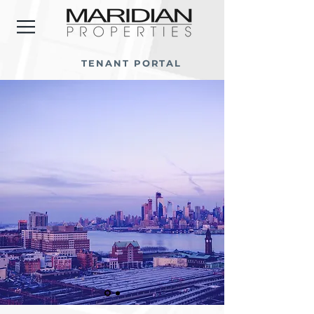
TENANT PORTAL
NOW LEASING...
EXPLORE AVAILABLE PROPERTIES