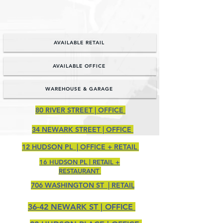
NOW LEASING...
AVAILABLE RETAIL
AVAILABLE OFFICE
WAREHOUSE & GARAGE
80 RIVER STREET | OFFICE
34 NEWARK STREET | OFFICE
12 HUDSON PL | OFFICE + RETAIL
16 HUDSON PL | RETAIL +
RESTAURANT
706 WASHINGTON ST | RETAIL
36-42 NEWARK ST | OFFICE