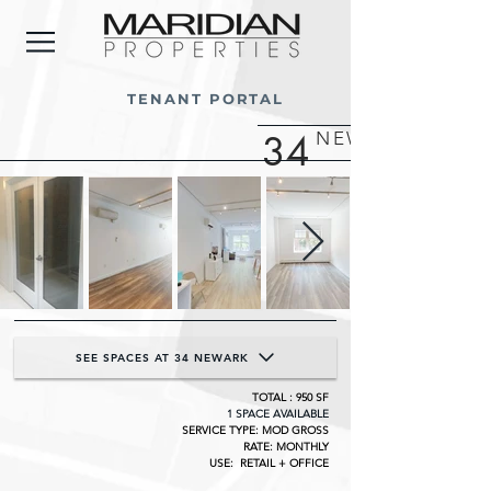
TENANT PORTAL
34
NEWARK STREE
SEE SPACES AT 34 NEWARK
TOTAL : 950 SF
1 SPACE AVAILABLE
SERVICE TYPE: MOD GROSS
RATE: MONTHLY
USE: RETAIL + OFFICE