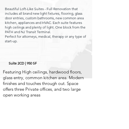
Beautiful Loft-Like Suites - Full Renovation that
includes all
brand new light fixtures, flooring, glass
door entries, custom bathrooms, new c
ommon area
kitchen, appliances and HVAC. Each suite features
high ceilings
and plenty of light. One block from the
PATH and NJ Transit Terminal.
Perfect for attorneys, medical, therapy or any type of
start-up.
Suite 2CD | 950 SF
Featuring High ceilings, hardwood floors,
glass entry, common kitchen area. Modern
finishes and touches through out.
Space
offers three Private offices, and two large
open working areas