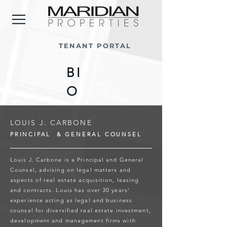
TENANT PORTAL
BI
O
LOUIS J. CARBONE
PRINCIPAL & GENERAL COUNSEL
Louis J. Carbone is a Principal and General
Counsel, advising on legal matters and
aspects of real estate acquisition, leasing
and contracts. Louis has over 30 years’
experience acting as legal and business
counsel for diversified real estate investment,
development and management firms with