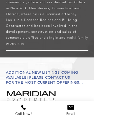
commercial, office and residential portfolios
in New York, New Jersey, Connecticut and
Florida, where he is a licensed attorney.
Louis is a licensed Realtor and Building
Contractor and has been involved in the
development, construction and sales of
commercial, office and single and multi-family
properties.
ADDITIONAL NEW LISTINGS COMING
AVAILABLE! PLEASE CONTACT US
FOR THE MOST CURRENT OFFERINGS...
Call Now!
Email